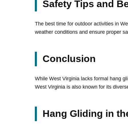
Safety Tips and Be
The best time for outdoor activities in W
weather conditions and ensure proper sa
Conclusion
While West Virginia lacks formal hang gli
West Virginia is also known for its divers
Hang Gliding in t