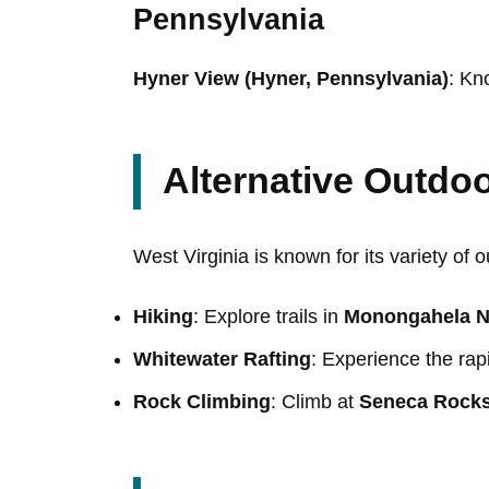
Pennsylvania
Hyner View (Hyner, Pennsylvania)
: Kn
Alternative Outdoor
West Virginia is known for its variety of 
Hiking
: Explore trails in
Monongahela Na
Whitewater Rafting
: Experience the rap
Rock Climbing
: Climb at
Seneca Rock