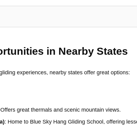
rtunities in Nearby States
liding experiences, nearby states offer great options:
 Offers great thermals and scenic mountain views.
a)
: Home to Blue Sky Hang Gliding School, offering less