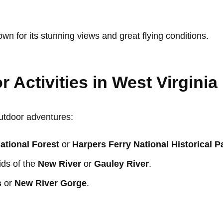
own for its stunning views and great flying conditions.
 Activities in West Virginia
outdoor adventures:
tional Forest
or
Harpers Ferry National Historical P
ids of the
New River
or
Gauley River
.
s
or
New River Gorge
.