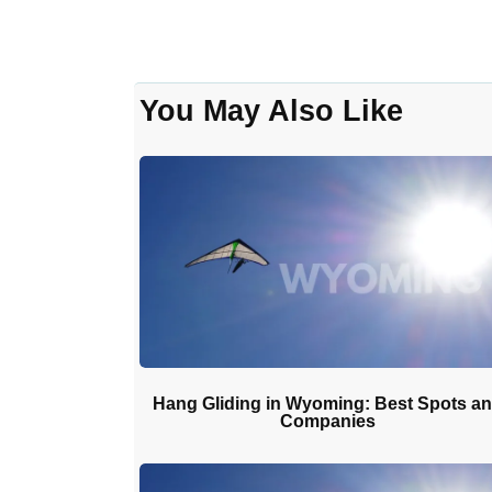
You May Also Like
Hang Gliding in Wyoming: Best Spots a
Companies