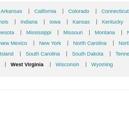
Arkansas
California
Colorado
Connecticut
inois
Indiana
Iowa
Kansas
Kentucky
nesota
Mississippi
Missouri
Montana
New Mexico
New York
North Carolina
Nort
Island
South Carolina
South Dakota
Tenn
West Virginia
Wisconsin
Wyoming