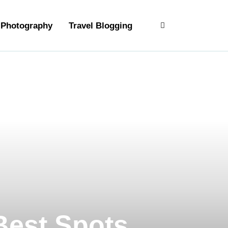
Photography
Travel Blogging
 Best Spots