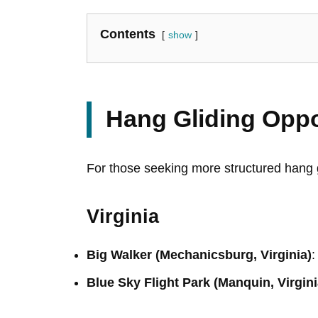
Contents
show
Hang Gliding Oppo
For those seeking more structured hang g
Virginia
Big Walker (Mechanicsburg, Virginia)
:
Blue Sky Flight Park (Manquin, Virgini