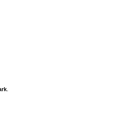
ark
.