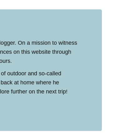
blogger. On a mission to witness
ences on this website through
tours.
 of outdoor and so-called
ed back at home where he
re further on the next trip!