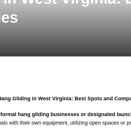
ies
Hang Gliding in West Virginia: Best Spots and Comp
 formal hang gliding businesses or designated launc
uals with their own equipment, utilizing open spaces or pri