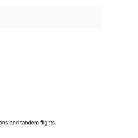
ons and tandem flights.