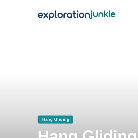
T
A
O
P
T
Hang Gliding
Hang Gliding 