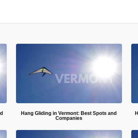
nd
Hang Gliding in Vermont: Best Spots and
H
Companies