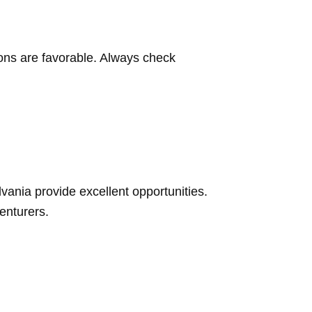
tions are favorable. Always check
vania provide excellent opportunities.
venturers.