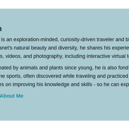
n
 is an exploration-minded, curiosity-driven traveler and 
anet's natural beauty and diversity, he shares his experi
es, videos, and photography, including interactive virtual 
nated by animals and plants since young, he is also fond
me sports, often discovered while traveling and practic
s on improving his knowledge and skills - so he can explo
 About Me