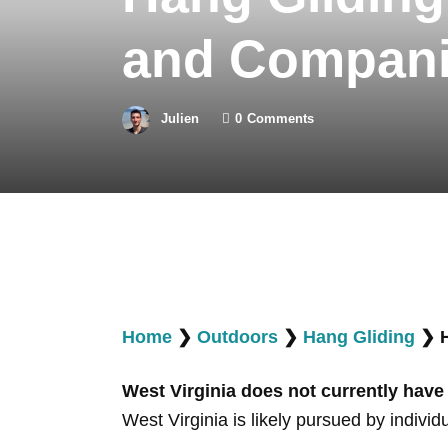
and Compan
Julien
0
Comments
Home
❯
Outdoors
❯
Hang Gliding
❯
West Virginia does not currently have
West Virginia is likely pursued by individ