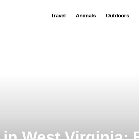
ravel
Travel
Animals
Outdoors
nimals
utdoors
hotography
ravel Blogging
in West Virginia: