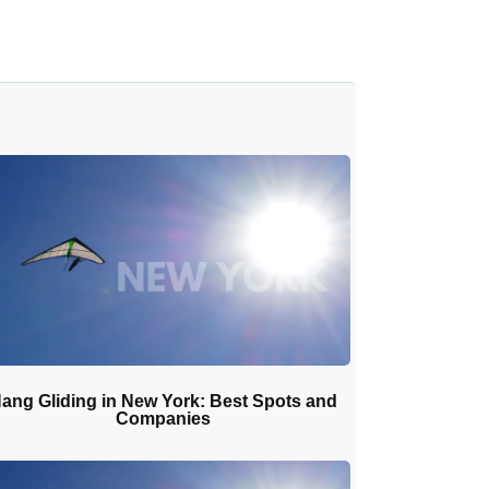
ang Gliding in New York: Best Spots and
Companies