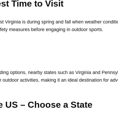
st Time to Visit
est Virginia is during spring and fall when weather condi
fety measures before engaging in outdoor sports.
ding options, nearby states such as Virginia and Pennsyl
e outdoor activities, making it an ideal destination for ad
he US – Choose a State