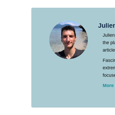
Julie
Julien
the pl
articl
Fasci
extre
focuse
More