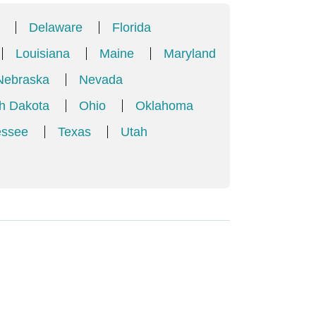
Delaware
Florida
Louisiana
Maine
Maryland
Nebraska
Nevada
h Dakota
Ohio
Oklahoma
essee
Texas
Utah