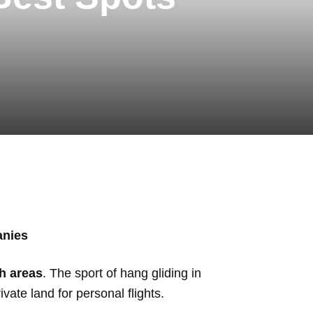
anies
h areas
. The sport of hang gliding in
vate land for personal flights.