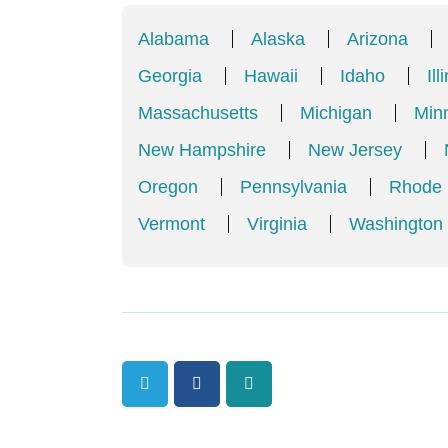
Alabama
Alaska
Arizona
Georgia
Hawaii
Idaho
Ill
Massachusetts
Michigan
Min
New Hampshire
New Jersey
Oregon
Pennsylvania
Rhode 
Vermont
Virginia
Washington
Twitter
Facebook
Tumblr