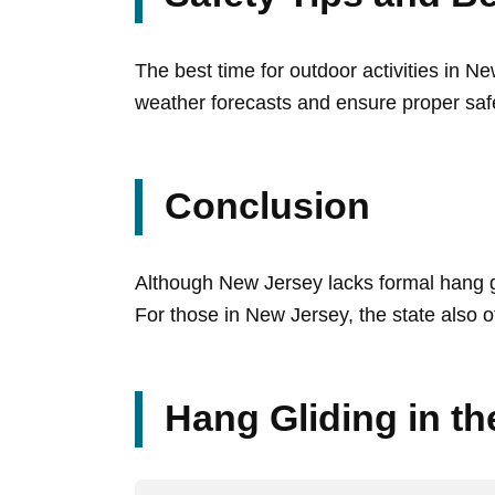
The best time for outdoor activities in Ne
weather forecasts and ensure proper saf
Conclusion
Although New Jersey lacks formal hang gl
For those in New Jersey, the state also off
Hang Gliding in t