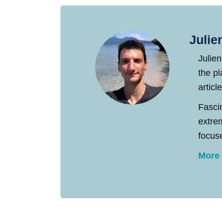
Julie
Julien
the pl
articl
Fasci
extre
focuse
More