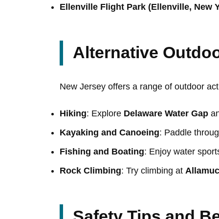
Ellenville Flight Park (Ellenville, New 
Alternative Outdoo
New Jersey offers a range of outdoor acti
Hiking
: Explore
Delaware Water Gap
a
Kayaking and Canoeing
: Paddle throu
Fishing and Boating
: Enjoy water sport
Rock Climbing
: Try climbing at
Allamuc
Safety Tips and Be