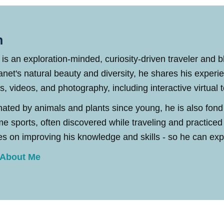
n
 is an exploration-minded, curiosity-driven traveler and 
anet's natural beauty and diversity, he shares his experi
es, videos, and photography, including interactive virtual 
nated by animals and plants since young, he is also fond
me sports, often discovered while traveling and practic
s on improving his knowledge and skills - so he can explo
 About Me