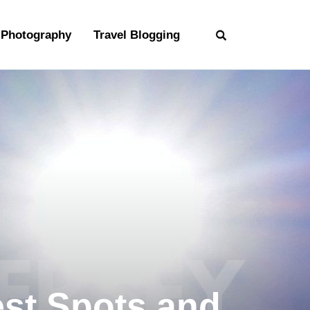
Photography
Travel Blogging
est Spots and