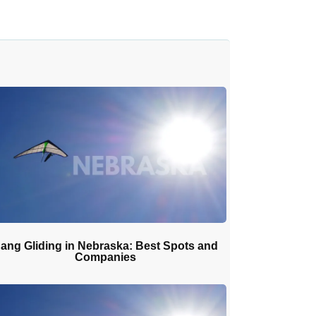
ang Gliding in Nebraska: Best Spots and
Companies