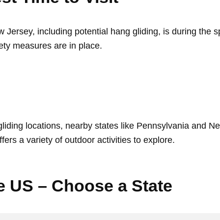
w Jersey, including potential hang gliding, is during the s
ety measures are in place.
iding locations, nearby states like Pennsylvania and New
ers a variety of outdoor activities to explore.
he US – Choose a State