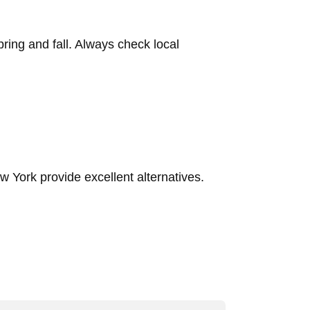
pring and fall. Always check local
 York provide excellent alternatives.