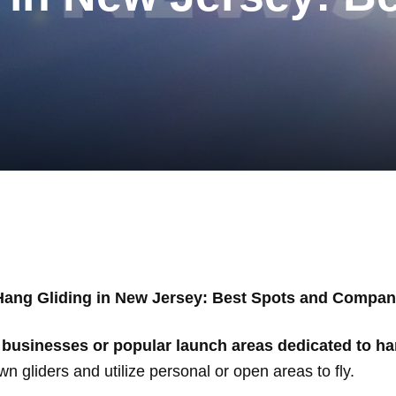
Hang Gliding in New Jersey: Best Spots and Compan
usinesses or popular launch areas dedicated to ha
n gliders and utilize personal or open areas to fly.