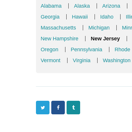
Alabama
Alaska
Arizona
Georgia
Hawaii
Idaho
Ill
Massachusetts
Michigan
Min
New Hampshire
New Jersey
Oregon
Pennsylvania
Rhode 
Vermont
Virginia
Washington
Twitter
Facebook
Tumblr