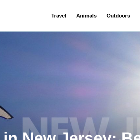
ravel
Travel
Animals
Outdoors
nimals
utdoors
hotography
ravel Blogging
 in New Jersey: B