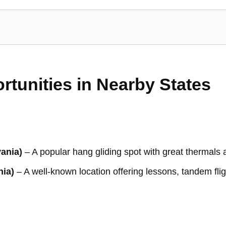
rtunities in Nearby States
ania)
– A popular hang gliding spot with great thermals 
nia)
– A well-known location offering lessons, tandem fli