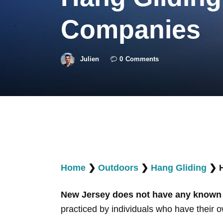
Companies
Julien
0
Comments
Home
❯
Outdoors
❯
Hang Gliding
❯
New Jersey does not have any known b
practiced by individuals who have their ow