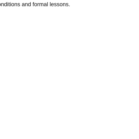
conditions and formal lessons.