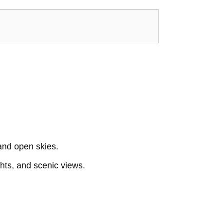
and open skies.
ghts, and scenic views.