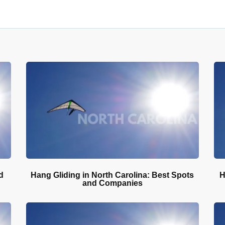
d
Hang Gliding in North Carolina: Best Spots
H
and Companies