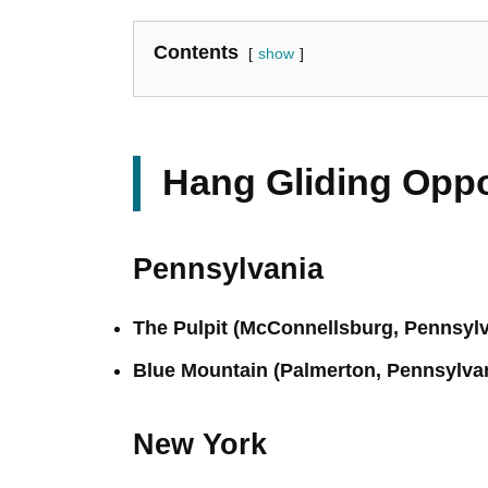
Contents
show
Hang Gliding Oppo
Pennsylvania
The Pulpit (McConnellsburg, Pennsylv
Blue Mountain (Palmerton, Pennsylva
New York