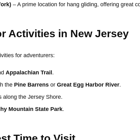
York)
– A prime location for hang gliding, offering great 
r Activities in New Jersey
vities for adventurers:
nd
Appalachian Trail
.
gh the
Pine Barrens
or
Great Egg Harbor River
.
s along the Jersey Shore.
hy Mountain State Park
.
st Time to Visit