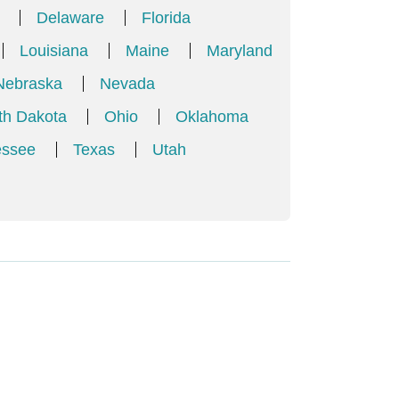
Delaware
Florida
Louisiana
Maine
Maryland
Nebraska
Nevada
th Dakota
Ohio
Oklahoma
essee
Texas
Utah