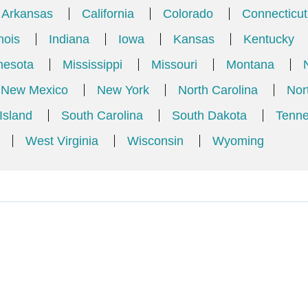
Arkansas
California
Colorado
Connecticut
inois
Indiana
Iowa
Kansas
Kentucky
nesota
Mississippi
Missouri
Montana
New Mexico
New York
North Carolina
Nor
Island
South Carolina
South Dakota
Tenn
West Virginia
Wisconsin
Wyoming