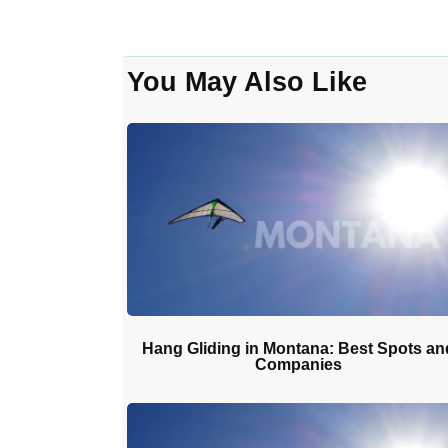
You May Also Like
Hang Gliding in Montana: Best Spots an
Companies