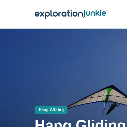
T
A
O
P
T
Hang Gliding
Hang Gliding