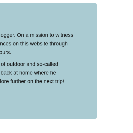
blogger. On a mission to witness
ences on this website through
tours.
 of outdoor and so-called
ed back at home where he
re further on the next trip!