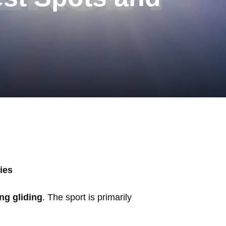
ies
ng gliding
. The sport is primarily