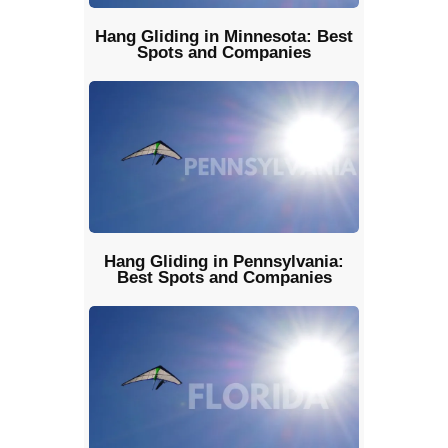
Hang Gliding in Minnesota: Best
Spots and Companies
Hang Gliding in Pennsylvania:
Best Spots and Companies