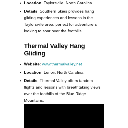
Location
: Taylorsville, North Carolina
Details
: Southern Skies provides hang
gliding experiences and lessons in the
Taylorsville area, perfect for adventurers
looking to soar over the foothills.
Thermal Valley Hang
Gliding
Website
:
www.thermalvalley.net
Location
: Lenoir, North Carolina
Details
: Thermal Valley offers tandem
flights and lessons with breathtaking views
over the foothills of the Blue Ridge
Mountains.