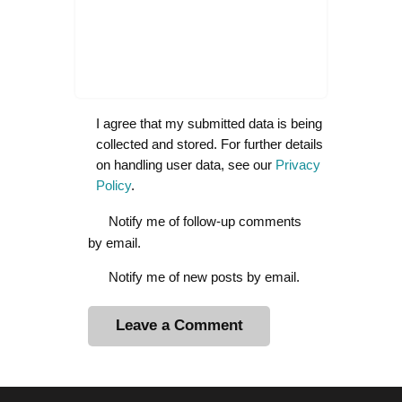
I agree that my submitted data is being
collected and stored. For further details
on handling user data, see our
Privacy
Policy
.
Notify me of follow-up comments
by email.
Notify me of new posts by email.
A
l
t