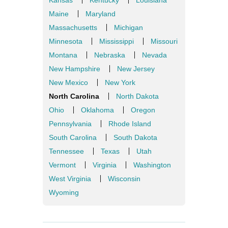
Kansas
Kentucky
Louisiana
Maine
Maryland
Massachusetts
Michigan
Minnesota
Mississippi
Missouri
Montana
Nebraska
Nevada
New Hampshire
New Jersey
New Mexico
New York
North Carolina
North Dakota
Ohio
Oklahoma
Oregon
Pennsylvania
Rhode Island
South Carolina
South Dakota
Tennessee
Texas
Utah
Vermont
Virginia
Washington
West Virginia
Wisconsin
Wyoming