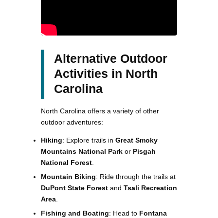
Alternative Outdoor
Activities in North
Carolina
North Carolina offers a variety of other
outdoor adventures:
Hiking
: Explore trails in
Great Smoky
Mountains National Park
or
Pisgah
National Forest
.
Mountain Biking
: Ride through the trails at
DuPont State Forest
and
Tsali Recreation
Area
.
Fishing and Boating
: Head to
Fontana