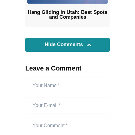
Hang Gliding in Utah: Best Spots
and Companies
Hide Comments
Leave a Comment