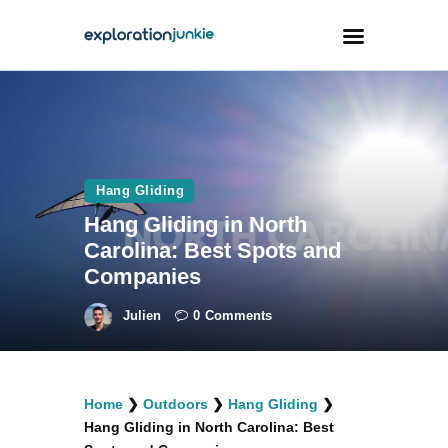
Travel
Animals
Hang Gliding
Outdoors
Hang Gliding in North
Photography
Carolina: Best Spots and
Travel Blogging
Companies
Julien
0
Comments
facebook
twitter
instagramm
youtube-
pinterest-
Home
❯
Outdoors
❯
Hang Gliding
❯
1
circled
Hang Gliding in North Carolina: Best