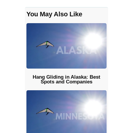
You May Also Like
Hang Gliding in Alaska: Best
Spots and Companies