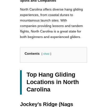
Spots and Companies
North Carolina offers diverse hang gliding
experiences, from coastal dunes to
mountainous launch sites. With
companies providing lessons and tandem
flights, North Carolina is a great state for
both beginners and experienced gliders.
Contents
show
Top Hang Gliding
Locations in North
Carolina
Jockey’s Ridge (Nags