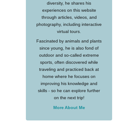
diversity, he shares his
experiences on this website
through articles, videos, and
photography, including interactive
virtual tours.
Fascinated by animals and plants
since young, he is also fond of
outdoor and so-called extreme
sports, often discovered while
traveling and practiced back at
home where he focuses on
improving his knowledge and
skills - so he can explore further
on the next trip!
More About Me