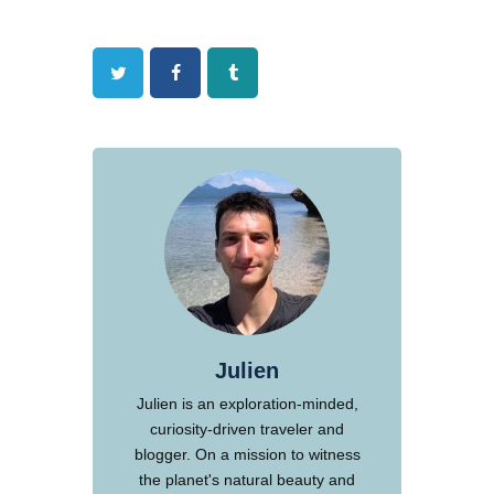
Twitter
Facebook
Tumblr
Julien
Julien is an exploration-minded,
curiosity-driven traveler and
blogger. On a mission to witness
the planet's natural beauty and