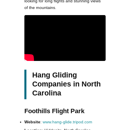
looking for long flights and stunning views
of the mountains.
Hang Gliding
Companies in North
Carolina
Foothills Flight Park
Website
:
www.hang-glide.tripod.com