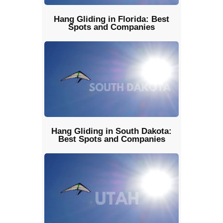
Hang Gliding in Florida: Best
Spots and Companies
Hang Gliding in South Dakota:
Best Spots and Companies