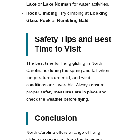
Lake
or
Lake Norman
for water activities.
Rock Climbing
: Try climbing at
Looking
Glass Rock
or
Rumbling Bald
.
Safety Tips and Best
Time to Visit
The best time for hang gliding in North
Carolina is during the spring and fall when
temperatures are mild, and wind
conditions are favorable. Always ensure
proper safety measures are in place and
check the weather before flying.
Conclusion
North Carolina offers a range of hang
gliding experiences, from the beginner-