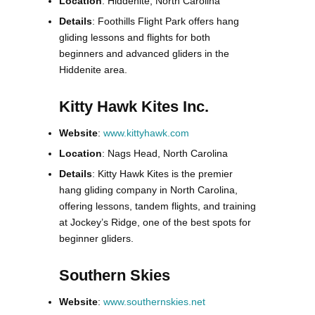
Location
: Hiddenite, North Carolina
Details
: Foothills Flight Park offers hang
gliding lessons and flights for both
beginners and advanced gliders in the
Hiddenite area.
Kitty Hawk Kites Inc.
Website
:
www.kittyhawk.com
Location
: Nags Head, North Carolina
Details
: Kitty Hawk Kites is the premier
hang gliding company in North Carolina,
offering lessons, tandem flights, and training
at Jockey’s Ridge, one of the best spots for
beginner gliders.
Southern Skies
Website
:
www.southernskies.net