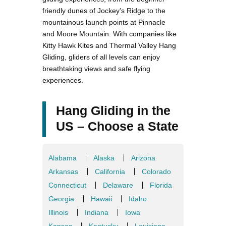
friendly dunes of Jockey’s Ridge to the
mountainous launch points at Pinnacle
and Moore Mountain. With companies like
Kitty Hawk Kites and Thermal Valley Hang
Gliding, gliders of all levels can enjoy
breathtaking views and safe flying
experiences.
Hang Gliding in the
US – Choose a State
Alabama
Alaska
Arizona
Arkansas
California
Colorado
Connecticut
Delaware
Florida
Georgia
Hawaii
Idaho
Illinois
Indiana
Iowa