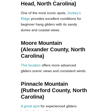
Head, North Carolina)
One of the most iconic spots,
Jockey’s
Ridge
provides excellent conditions for
beginner hang gliders with its sandy
dunes and coastal views.
Moore Mountain
(Alexander County, North
Carolina)
This location
offers more advanced
gliders scenic views and consistent winds.
Pinnacle Mountain
(Rutherford County, North
Carolina)
A great spot
for experienced gliders