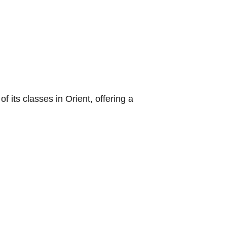
its classes in Orient, offering a