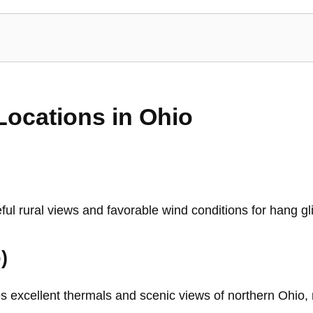
Locations in Ohio
ful rural views and favorable wind conditions for hang gl
)
 excellent thermals and scenic views of northern Ohio, m