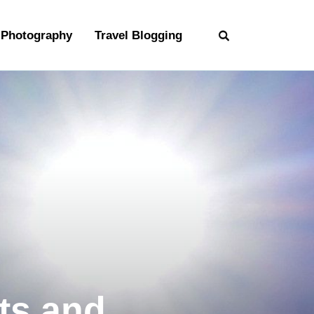
Photography
Travel Blogging
ts and