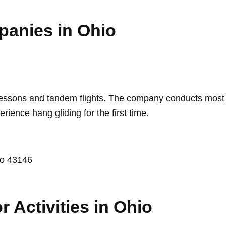
panies in Ohio
lessons and tandem flights. The company conducts most of 
rience hang gliding for the first time.
io 43146
r Activities in Ohio