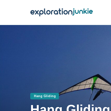
T
A
O
P
T
Hang Gliding
Hang Gliding