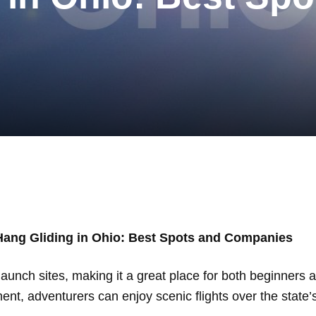
Hang Gliding in Ohio: Best Spots and Companies
launch sites, making it a great place for both beginners 
t, adventurers can enjoy scenic flights over the state’