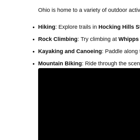
Ohio is home to a variety of outdoor activ
Hiking
: Explore trails in
Hocking Hills S
Rock Climbing
: Try climbing at
Whipps
Kayaking and Canoeing
: Paddle along
Mountain Biking
: Ride through the sceni