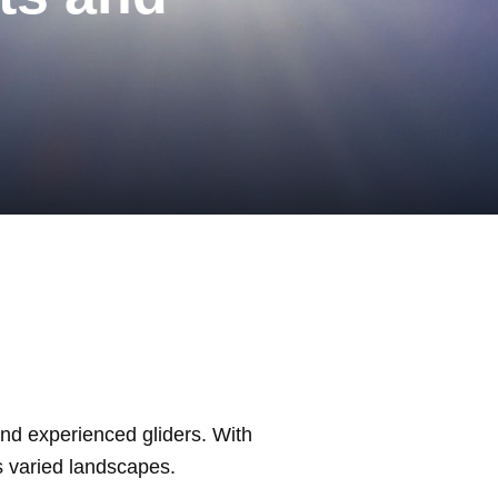
and experienced gliders. With
s varied landscapes.