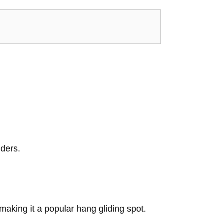
iders.
aking it a popular hang gliding spot.