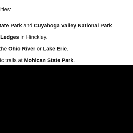
ities:
tate Park
and
Cuyahoga Valley National Park
.
 Ledges
in Hinckley.
 the
Ohio River
or
Lake Erie
.
c trails at
Mohican State Park
.