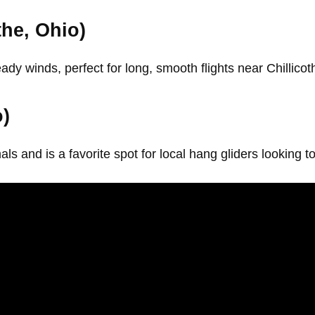
he, Ohio)
y winds, perfect for long, smooth flights near Chillicot
o)
s and is a favorite spot for local hang gliders looking t