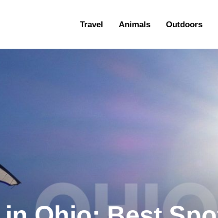
ravel
Travel
Animals
Outdoors
nimals
utdoors
hotography
ravel Blogging
 in Ohio: Best Spo