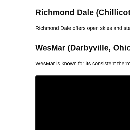
Richmond Dale (Chillicot
Richmond Dale offers open skies and stead
WesMar (Darbyville, Ohi
WesMar is known for its consistent thermal