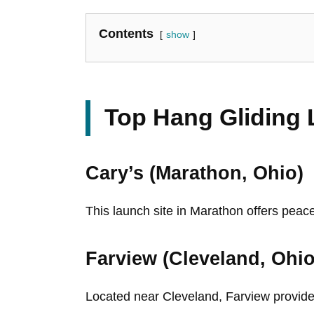
Contents
show
Top Hang Gliding 
Cary’s (Marathon, Ohio)
This launch site in Marathon offers peace
Farview (Cleveland, Ohio
Located near Cleveland, Farview provides