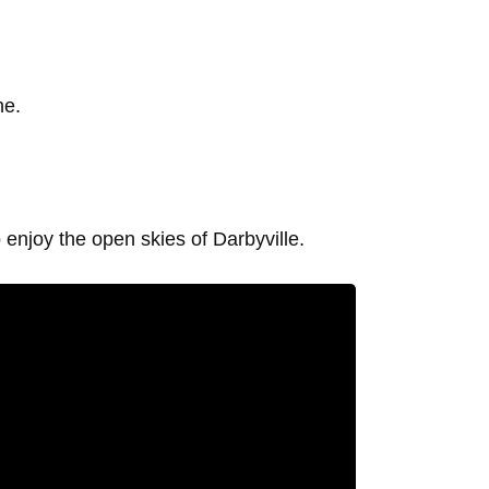
he.
o enjoy the open skies of Darbyville.