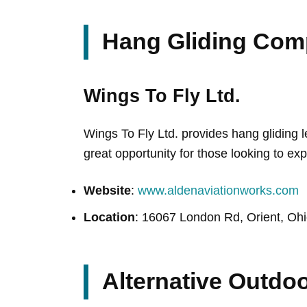
Hang Gliding Com
Wings To Fly Ltd.
Wings To Fly Ltd. provides hang gliding 
great opportunity for those looking to expe
Website
:
www.aldenaviationworks.com
Location
: 16067 London Rd, Orient, Oh
Alternative Outdoo