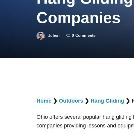
Companies
Julien
0
Comments
Home
❯
Outdoors
❯
Hang Gliding
❯
Ohio offers several popular hang gliding 
companies providing lessons and equipmen