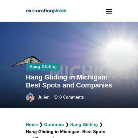
Travel
Animals
Outdoors
Hang Gliding
Photography
Hang Gliding in Michigan:
Travel Blogging
Best Spots and Companies
Julien
0
Comments
facebook
twitter
instagramm
youtube-
pinterest-
Home
❯
Outdoors
❯
Hang Gliding
❯
1
circled
Hang Gliding in Michigan: Best Spots