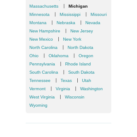
Massachusetts
Michigan
Minnesota
Mississippi
Missouri
Montana
Nebraska
Nevada
New Hampshire
New Jersey
New Mexico
New York
North Carolina
North Dakota
Ohio
Oklahoma
Oregon
Pennsylvania
Rhode Island
South Carolina
South Dakota
Tennessee
Texas
Utah
Vermont
Virginia
Washington
West Virginia
Wisconsin
Wyoming