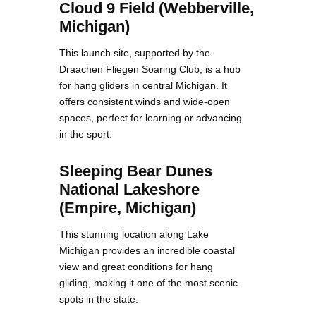
Cloud 9 Field (Webberville,
Michigan)
This launch site, supported by the
Draachen Fliegen Soaring Club, is a hub
for hang gliders in central Michigan. It
offers consistent winds and wide-open
spaces, perfect for learning or advancing
in the sport.
Sleeping Bear Dunes
National Lakeshore
(Empire, Michigan)
This stunning location along Lake
Michigan provides an incredible coastal
view and great conditions for hang
gliding, making it one of the most scenic
spots in the state.