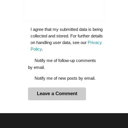
I agree that my submitted data is being
collected and stored. For further details
on handling user data, see our
Privacy
Policy
.
Notify me of follow-up comments
by email.
Notify me of new posts by email.
A
l
t
e