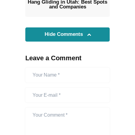
Hang Gliding in Utah: Best Spots
and Companies
Hide Comments
Leave a Comment