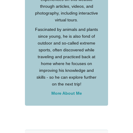
through articles, videos, and
photography, including interactive
virtual tours.
Fascinated by animals and plants
since young, he is also fond of
outdoor and so-called extreme
sports, often discovered while
traveling and practiced back at
home where he focuses on
improving his knowledge and
skills - so he can explore further
on the next trip!
More About Me