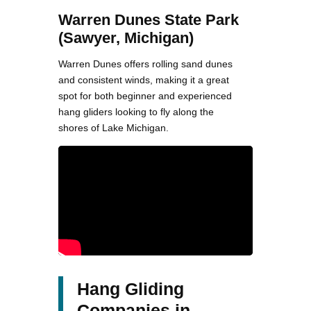
Warren Dunes State Park
(Sawyer, Michigan)
Warren Dunes offers rolling sand dunes
and consistent winds, making it a great
spot for both beginner and experienced
hang gliders looking to fly along the
shores of Lake Michigan.
Hang Gliding
Companies in