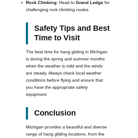
Rock Climbing
: Head to
Grand Ledge
for
challenging rock climbing routes.
Safety Tips and Best
Time to Visit
The best time for hang gliding in Michigan
is during the spring and summer months
when the weather is mild and the winds
are steady. Always check local weather
conditions before flying and ensure that
you have the appropriate safety
equipment.
Conclusion
Michigan provides a beautiful and diverse
range of hang gliding locations, from the