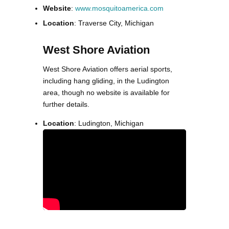
Website
:
www.mosquitoamerica.com
Location
: Traverse City, Michigan
West Shore Aviation
West Shore Aviation offers aerial sports,
including hang gliding, in the Ludington
area, though no website is available for
further details.
Location
: Ludington, Michigan