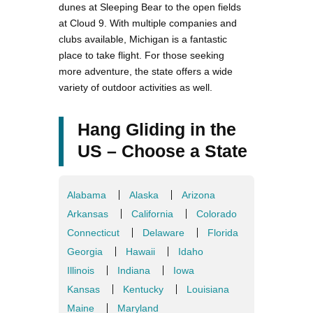
dunes at Sleeping Bear to the open fields
at Cloud 9. With multiple companies and
clubs available, Michigan is a fantastic
place to take flight. For those seeking
more adventure, the state offers a wide
variety of outdoor activities as well.
Hang Gliding in the
US – Choose a State
Alabama
Alaska
Arizona
Arkansas
California
Colorado
Connecticut
Delaware
Florida
Georgia
Hawaii
Idaho
Illinois
Indiana
Iowa
Kansas
Kentucky
Louisiana
Maine
Maryland