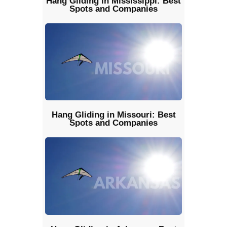
Hang Gliding in Mississippi: Best
Spots and Companies
Hang Gliding in Missouri: Best
Spots and Companies