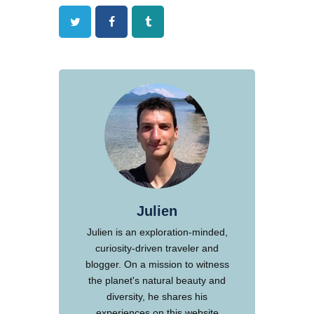
Twitter
Facebook
Tumblr
Julien
Julien is an exploration-minded,
curiosity-driven traveler and
blogger. On a mission to witness
the planet's natural beauty and
diversity, he shares his
experiences on this website