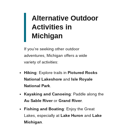
Alternative Outdoor
Activities in
Michigan
If you’re seeking other outdoor
adventures, Michigan offers a wide
variety of activities:
Hiking
: Explore trails in
Pictured Rocks
National Lakeshore
and
Isle Royale
National Park
.
Kayaking and Canoeing
: Paddle along the
Au Sable River
or
Grand River
.
Fishing and Boating
: Enjoy the Great
Lakes, especially at
Lake Huron
and
Lake
Michigan
.