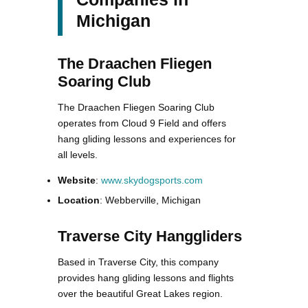
Michigan
The Draachen Fliegen
Soaring Club
The Draachen Fliegen Soaring Club
operates from Cloud 9 Field and offers
hang gliding lessons and experiences for
all levels.
Website
:
www.skydogsports.com
Location
: Webberville, Michigan
Traverse City Hanggliders
Based in Traverse City, this company
provides hang gliding lessons and flights
over the beautiful Great Lakes region.