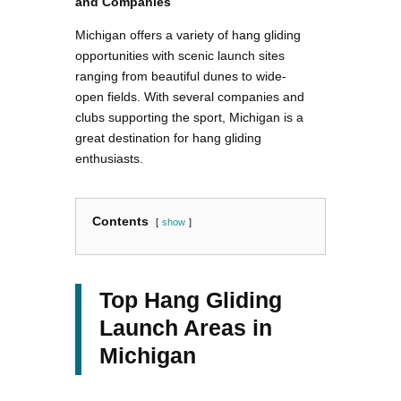
and Companies
Michigan offers a variety of hang gliding
opportunities with scenic launch sites
ranging from beautiful dunes to wide-
open fields. With several companies and
clubs supporting the sport, Michigan is a
great destination for hang gliding
enthusiasts.
Contents
show
Top Hang Gliding
Launch Areas in
Michigan