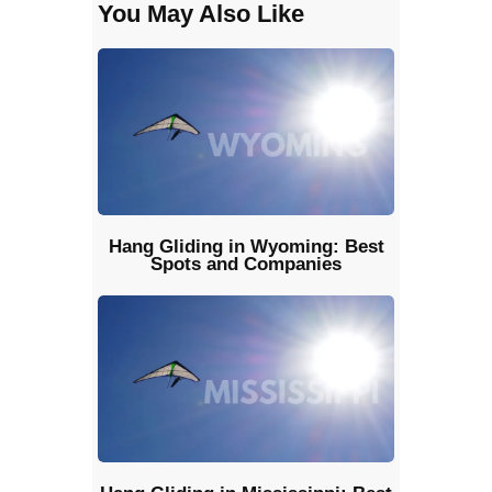
You May Also Like
Hang Gliding in Wyoming: Best
Spots and Companies