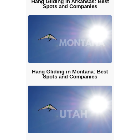
Hang Gliding in Arkansas: Best
Spots and Companies
Hang Gliding in Montana: Best
Spots and Companies