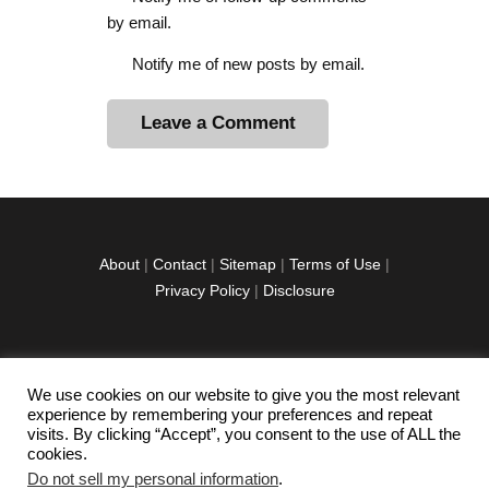
by email.
Notify me of new posts by email.
A
l
t
e
r
About
|
Contact
|
Sitemap
|
Terms of Use
|
n
Privacy Policy
|
Disclosure
a
t
i
v
We use cookies on our website to give you the most relevant
facebook
twitter
instagramm
youtube-
pinterest-
e
experience by remembering your preferences and repeat
1
circled
visits. By clicking “Accept”, you consent to the use of ALL the
:
cookies.
Do not sell my personal information
.