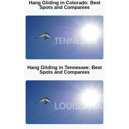
Hang Gliding in Colorado: Best
Spots and Companies
Hang Gliding in Tennessee: Best
Spots and Companies