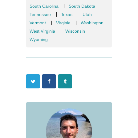
South Carolina
South Dakota
Tennessee
Texas
Utah
Vermont
Virginia
Washington
West Virginia
Wisconsin
Wyoming
Twitter
Facebook
Tumblr