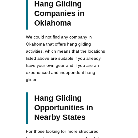
Hang Gliding
Companies in
Oklahoma
We could not find any company in
Okahoma that offers hang gliding
activities, which means that the locations
listed above are suitable if you already
have your own gear and if you are an
experienced and independent hang
glider.
Hang Gliding
Opportunities in
Nearby States
For those looking for more structured