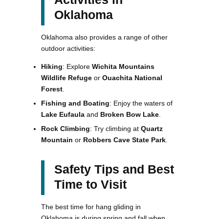
Oklahoma
Oklahoma also provides a range of other
outdoor activities:
Hiking
: Explore
Wichita Mountains
Wildlife Refuge
or
Ouachita National
Forest
.
Fishing and Boating
: Enjoy the waters of
Lake Eufaula
and
Broken Bow Lake
.
Rock Climbing
: Try climbing at
Quartz
Mountain
or
Robbers Cave State Park
.
Safety Tips and Best
Time to Visit
The best time for hang gliding in
Oklahoma is during spring and fall when