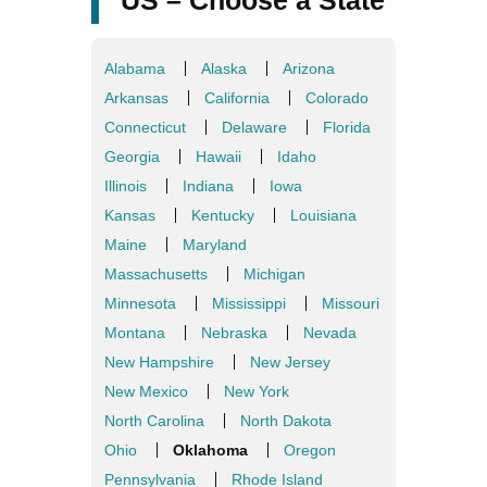
US – Choose a State
Alabama
Alaska
Arizona
Arkansas
California
Colorado
Connecticut
Delaware
Florida
Georgia
Hawaii
Idaho
Illinois
Indiana
Iowa
Kansas
Kentucky
Louisiana
Maine
Maryland
Massachusetts
Michigan
Minnesota
Mississippi
Missouri
Montana
Nebraska
Nevada
New Hampshire
New Jersey
New Mexico
New York
North Carolina
North Dakota
Ohio
Oklahoma
Oregon
Pennsylvania
Rhode Island