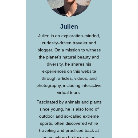
Julien
Julien is an exploration-minded,
curiosity-driven traveler and
blogger. On a mission to witness
the planet's natural beauty and
diversity, he shares his
experiences on this website
through articles, videos, and
photography, including interactive
virtual tours.
Fascinated by animals and plants
since young, he is also fond of
outdoor and so-called extreme
sports, often discovered while
traveling and practiced back at
home where he focuses on