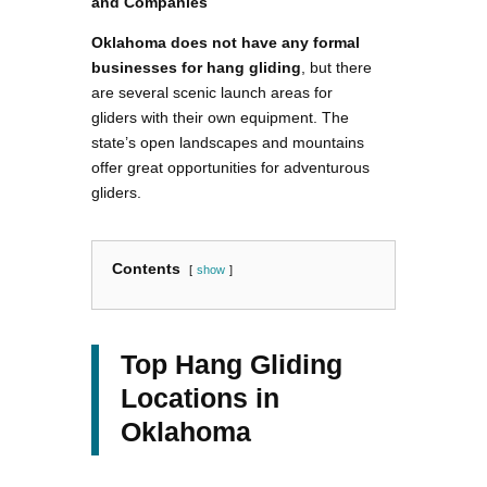
and Companies
Oklahoma does not have any formal
businesses for hang gliding
, but there
are several scenic launch areas for
gliders with their own equipment. The
state’s open landscapes and mountains
offer great opportunities for adventurous
gliders.
Contents
show
Top Hang Gliding
Locations in
Oklahoma