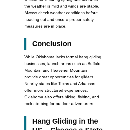
the weather is mild and winds are stable.
Always check weather conditions before
heading out and ensure proper safety
measures are in place.
Conclusion
While Oklahoma lacks formal hang gliding
businesses, launch areas such as Buffalo
Mountain and Heavener Mountain
provide great opportunities for gliders.
Nearby states like Texas and Arkansas
offer more structured experiences.
Oklahoma also offers hiking, fishing, and
rock climbing for outdoor adventurers.
Hang Gliding in the