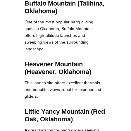
Buffalo Mountain (Talihina,
Oklahoma)
One of the most popular hang gliding
spots in Oklahoma, Buffalo Mountain
offers high-altitude launches and
sweeping views of the surrounding
landscape.
Heavener Mountain
(Heavener, Oklahoma)
This launch site offers excellent thermals
and beautiful views, ideal for experienced
gliders.
Little Yancy Mountain (Red
Oak, Oklahoma)
A great location for hang gliders seeking