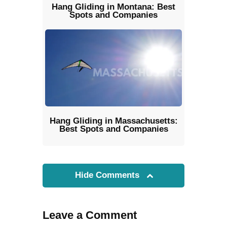
Hang Gliding in Montana: Best
Spots and Companies
Hang Gliding in Massachusetts:
Best Spots and Companies
Hide Comments
Leave a Comment