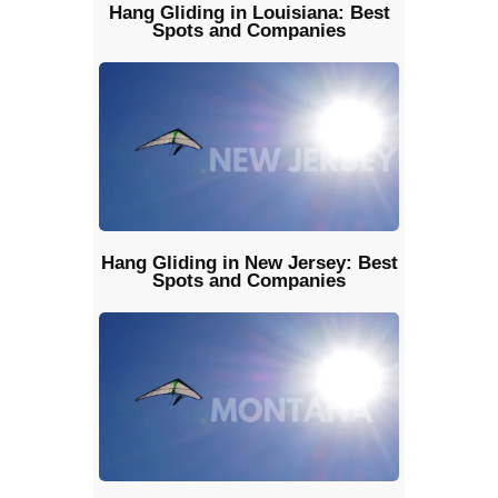
Hang Gliding in Louisiana: Best
Spots and Companies
Hang Gliding in New Jersey: Best
Spots and Companies