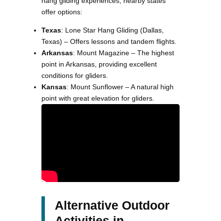
hang gliding experiences, nearby states
offer options:
Texas
: Lone Star Hang Gliding (Dallas,
Texas) – Offers lessons and tandem flights.
Arkansas
: Mount Magazine – The highest
point in Arkansas, providing excellent
conditions for gliders.
Kansas
: Mount Sunflower – A natural high
point with great elevation for gliders.
Alternative Outdoor
Activities in