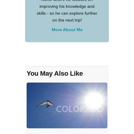
improving his knowledge and
skills - so he can explore further
on the next trip!
More About Me
You May Also Like