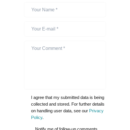
I agree that my submitted data is being
collected and stored. For further details
on handling user data, see our
Privacy
Policy
.
Notify me of follow-up comments