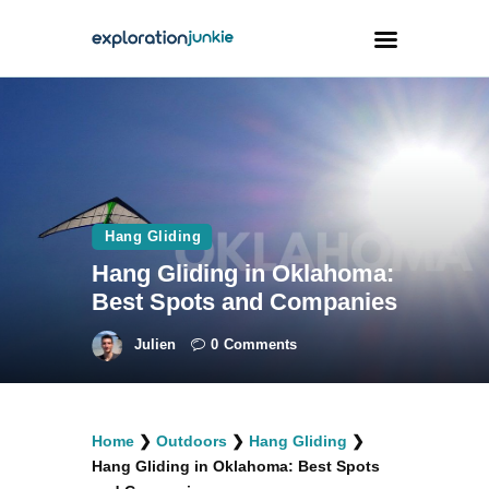
Travel
Animals
Outdoors
Hang Gliding
Photography
Hang Gliding in Oklahoma:
Travel Blogging
Best Spots and Companies
Julien
0
Comments
facebook
twitter
instagramm
youtube-
pinterest-
Home
❯
Outdoors
❯
Hang Gliding
❯
1
circled
Hang Gliding in Oklahoma: Best Spots