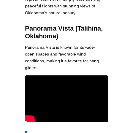
peaceful flights with stunning views of
Oklahoma’s natural beauty.
Panorama Vista (Talihina,
Oklahoma)
Panorama Vista is known for its wide-
open spaces and favorable wind
conditions, making it a favorite for hang
gliders.