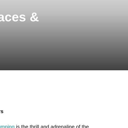
aces &
rs
jumping
is the thrill and adrenaline of the