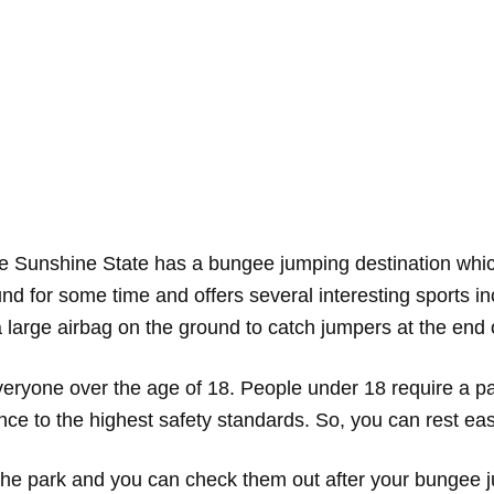
e Sunshine State has a bungee jumping destination which
d for some time and offers several interesting sports i
 large airbag on the ground to catch jumpers at the end 
eryone over the age of 18. People under 18 require a pa
nce to the highest safety standards. So, you can rest e
at the park and you can check them out after your bungee