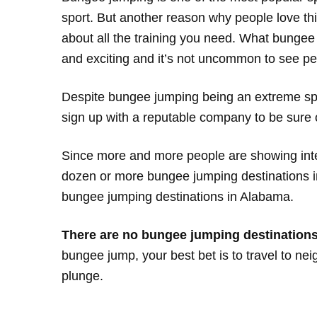
sport. But another reason why people love this 
about all the training you need. What bungee jum
and exciting and it’s not uncommon to see pe
Despite bungee jumping being an extreme sport
sign up with a reputable company to be sure o
Since more and more people are showing inte
dozen or more bungee jumping destinations in
bungee jumping destinations in Alabama.
There are no bungee jumping destinations 
bungee jump, your best bet is to travel to ne
plunge.