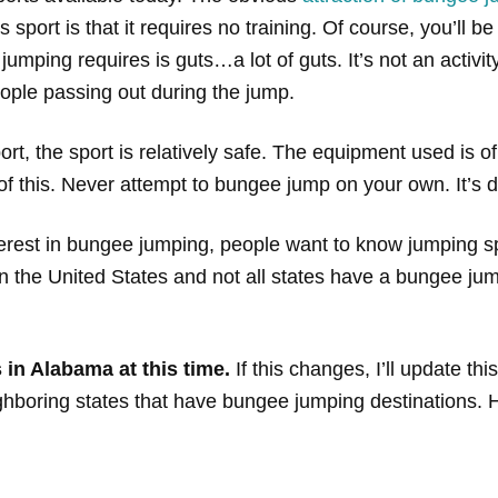
sport is that it requires no training. Of course, you’ll b
ping requires is guts…a lot of guts. It’s not an activity f
ople passing out during the jump.
, the sport is relatively safe. The equipment used is of
f this. Never attempt to bungee jump on your own. It’s da
rest in bungee jumping, people want to know jumping sp
 the United States and not all states have a bungee jump
in Alabama at this time.
If this changes, I’ll update this
ighboring states that have bungee jumping destinations. H