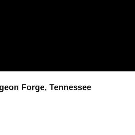
igeon Forge, Tennessee