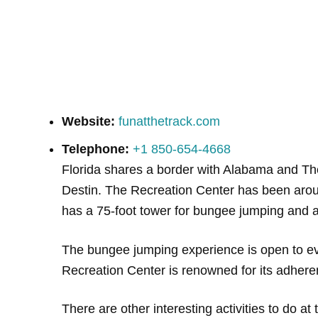
Website:
funatthetrack.com
Telephone:
+1 850-654-4668
Florida shares a border with Alabama and Th
Destin. The Recreation Center has been aroun
has a 75-foot tower for bungee jumping and a
The bungee jumping experience is open to ev
Recreation Center is renowned for its adhere
There are other interesting activities to do 