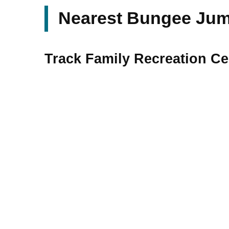
Nearest Bungee Jump
Track Family Recreation Cen