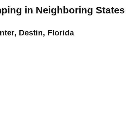
ing in Neighboring States
ter, Destin, Florida