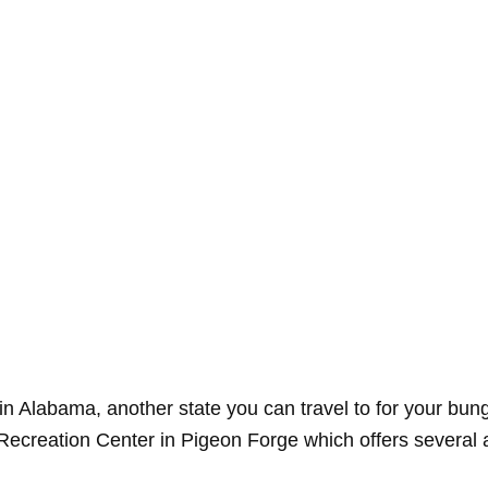
ve in Alabama, another state you can travel to for your b
 Recreation Center in Pigeon Forge which offers several