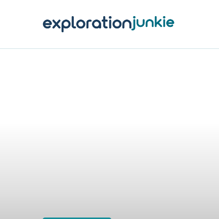
T
A
O
P
T