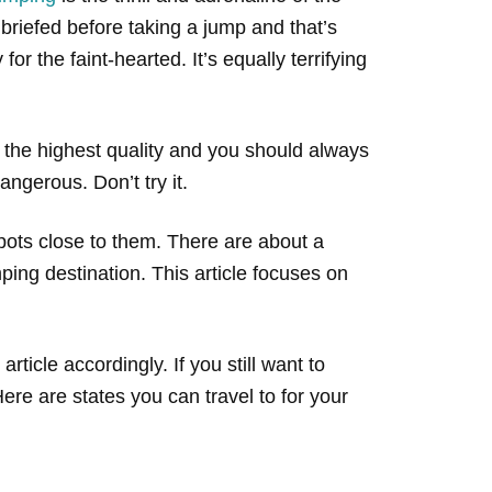
e briefed before taking a jump and that’s
or the faint-hearted. It’s equally terrifying
 the highest quality and you should always
ngerous. Don’t try it.
ots close to them. There are about a
ing destination. This article focuses on
 article accordingly. If you still want to
ere are states you can travel to for your