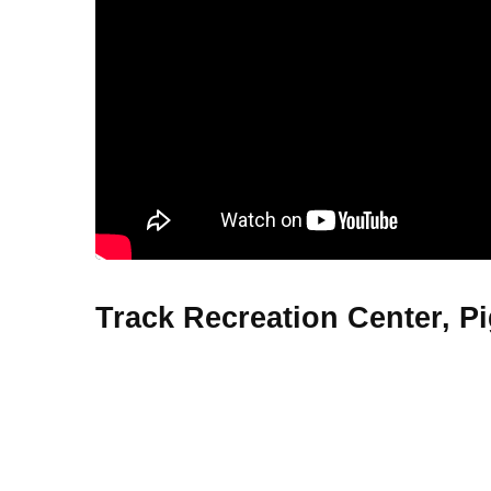
Track Recreation Center, P