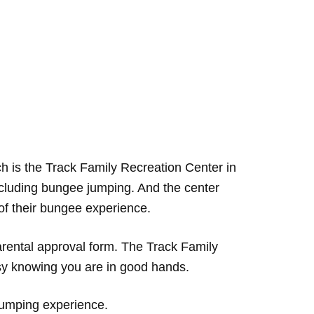
 is the Track Family Recreation Center in
ncluding bungee jumping. And the center
of their bungee experience.
rental approval form. The Track Family
asy knowing you are in good hands.
 jumping experience.