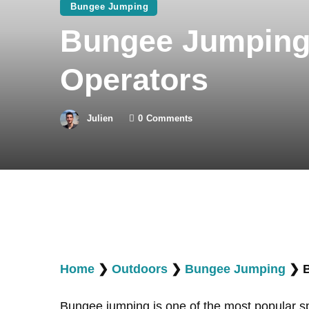
Bungee Jumping
Bungee Jumping 
Operators
Julien
0
Comments
Home
❯
Outdoors
❯
Bungee Jumping
❯
Bungee jumping is one of the most popular s