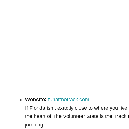
Website:
funatthetrack.com
If Florida isn’t exactly close to where you li
the heart of The Volunteer State is the Track
jumping.