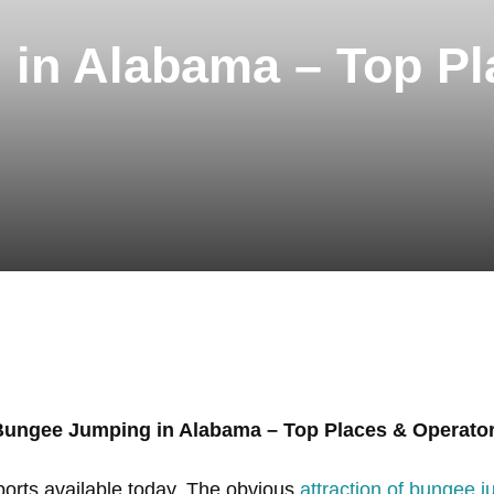
in Alabama – Top Pl
Bungee Jumping in Alabama – Top Places & Operato
ports available today. The obvious
attraction of bungee 