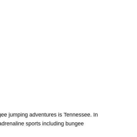
ungee jumping adventures is Tennessee. In
 adrenaline sports including bungee